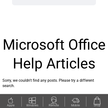
Microsoft Office
Help Articles
Sorry, we couldn't find any posts. Please try a different
search.
Apple
Windows
Remote
Mobile
Shop