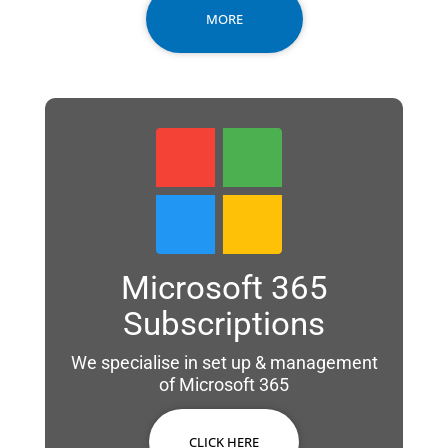
MORE
Microsoft 365
Subscriptions
We specialise in set up & management
of Microsoft 365
CLICK HERE