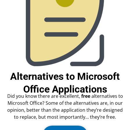
Alternatives to Microsoft
Office Applications
Did you know there are excellent,
free
alternatives to
Microsoft Office? Some of the alternatives are, in our
opinion, better than the application they’re designed
to replace, but most importantly… they’re free.