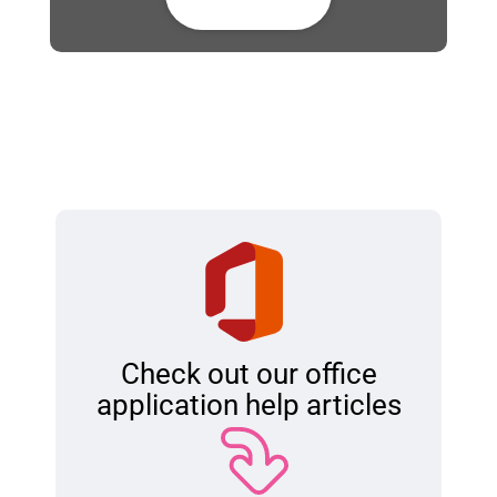
Check out our office
application help articles