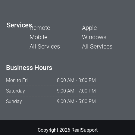
Services
Remote
Apple
Mobile
Windows
All Services
All Services
Business Hours
Mon to Fri
8:00 AM - 8:00 PM
Saturday
9:00 AM - 7:00 PM
Sunday
9:00 AM - 5:00 PM
Copyright 2026 RealSupport