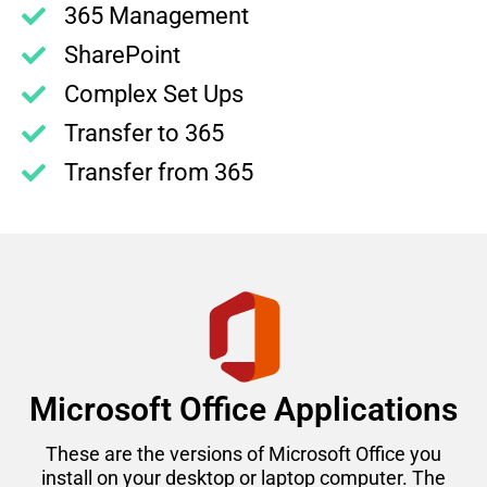
365 Management
SharePoint
Complex Set Ups
Transfer to 365
Transfer from 365
Microsoft Office Applications
These are the versions of Microsoft Office you
install on your desktop or laptop computer. The