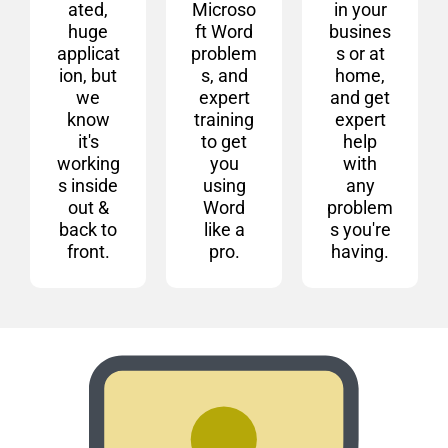
ated,
Microso
in your
huge
ft Word
busines
applicat
problem
s or at
ion, but
s, and
home,
we
expert
and get
know
training
expert
it's
to get
help
working
you
with
s inside
using
any
out &
Word
problem
back to
like a
s you're
front.
pro.
having.