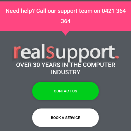
Need help? Call our support team on 0421 364
364
OVER 30 YEARS IN THE COMPUTER
INDUSTRY
CONTACT US
BOOK A SERVICE