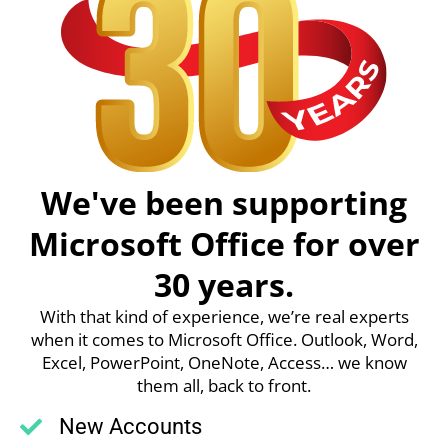
We've been supporting
Microsoft Office for over
30 years.
With that kind of experience, we’re real experts
when it comes to Microsoft Office. Outlook, Word,
Excel, PowerPoint, OneNote, Access… we know
them all, back to front.
New Accounts