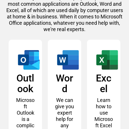
most common applications are Outlook, Word and
Excel, all of which are used daily by computer users
at home & in business. When it comes to Microsoft
Office applications, whatever you need help with,
we're real experts.
Outl
Wor
Exc
ook
d
el
Microso
We can
Learn
ft
give you
how to
Outlook
expert
use
is a
help for
Microso
complic
any
ft Excel