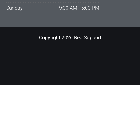
Sunday
9:00 AM - 5:00 PM
Copyright 2026 RealSupport