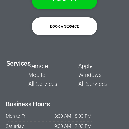
CONTACT US
BOOK A SERVICE
Services
Remote
Apple
Mobile
Windows
All Services
All Services
Business Hours
Mon to Fri
8:00 AM - 8:00 PM
Saturday
9:00 AM - 7:00 PM