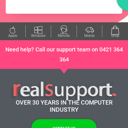
Apple
Windows
Remote
Mobile
Shop
Need help? Call our support team on 0421 364
364
OVER 30 YEARS IN THE COMPUTER
INDUSTRY