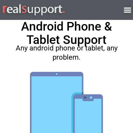
Skip
to
content
Android Phone &
Tablet Support
Any android phone or tablet, any
problem.