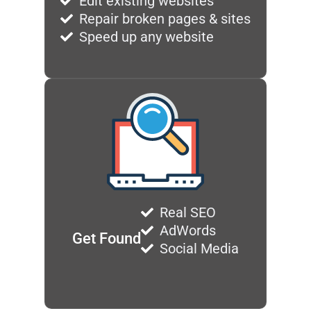
Edit existing websites
Repair broken pages & sites
Speed up any website
Real SEO
AdWords
Get Found
Social Media