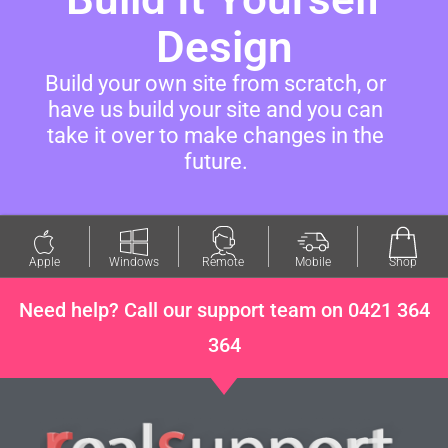
Design
Build your own site from scratch, or
have us build your site and you can
take it over to make changes in the
future.
Apple
Windows
Remote
Mobile
Shop
Need help? Call our support team on 0421 364
364