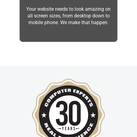
Your website needs to look amazing on
all screen sizes, from desktop down to
mobile phone. We make that happen.