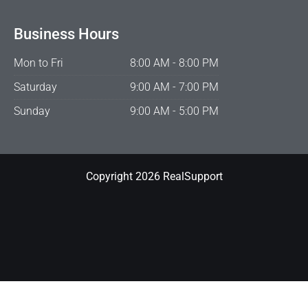
Business Hours
Mon to Fri
8:00 AM - 8:00 PM
Saturday
9:00 AM - 7:00 PM
Sunday
9:00 AM - 5:00 PM
Copyright 2026 RealSupport