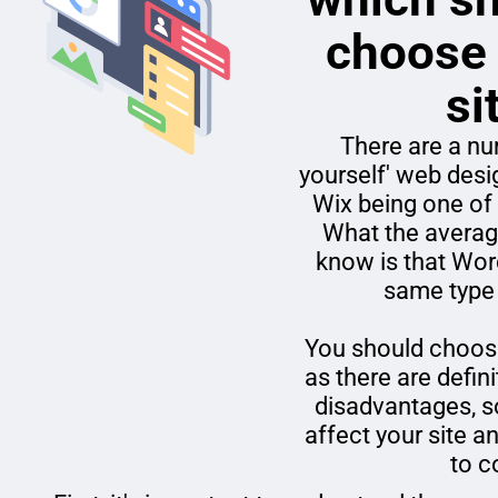
choose 
si
There are a num
yourself' web des
Wix being one of
What the averag
know is that Wor
same type
You should choose
as there are defi
disadvantages, s
affect your site a
to 