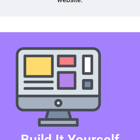
Build It Yourself