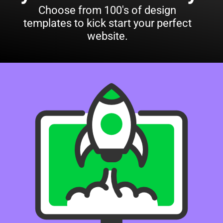
Choose from 100's of design
templates to kick start your perfect
website.