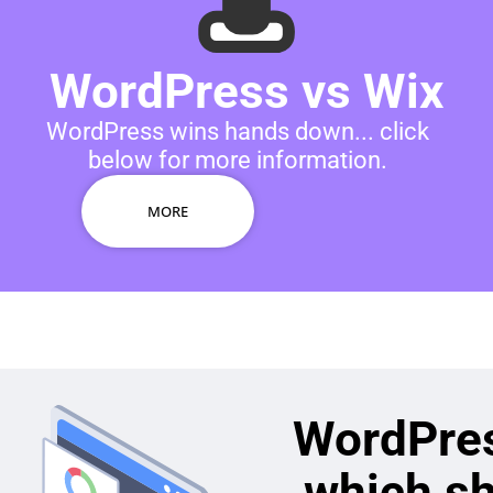
WordPress vs Wix
WordPress wins hands down... click
below for more information.
MORE
WordPres
which s