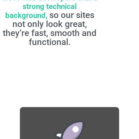
strong technical
so our sites
background,
not only look great,
they’re fast, smooth and
functional.