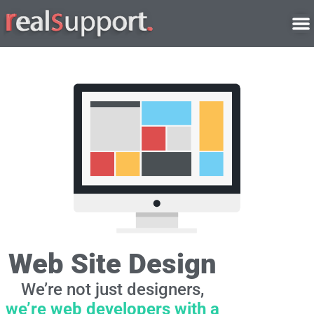
Skip
to
content
Web Site Design
We’re not just designers,
we’re web developers with a