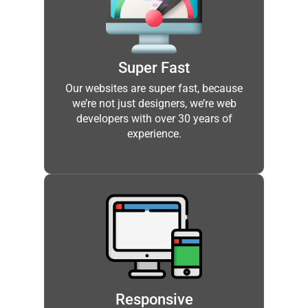
Super Fast
Our websites are super fast, because
we’re not just designers, we’re web
developers with over 30 years of
experience.
Responsive