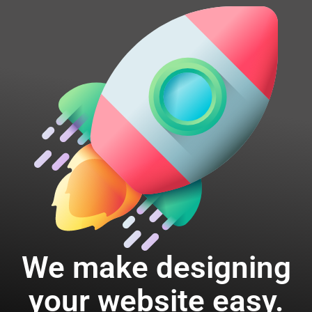
We make designing
your website easy.