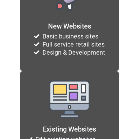
New Websites
Basic business sites
Full service retail sites
Design & Development
Existing Websites