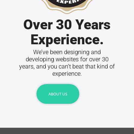
Over 30 Years
Experience.
We’ve been designing and
developing websites for over 30
years, and you can’t beat that kind of
experience.
ABOUT US