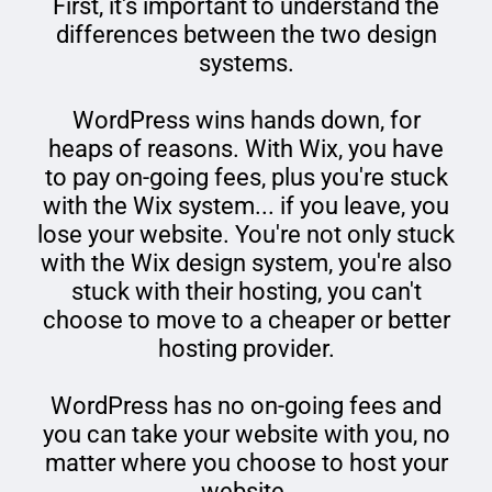
First, it's important to understand the
differences between the two design
systems.
WordPress wins hands down, for
heaps of reasons. With Wix, you have
to pay on-going fees, plus you're stuck
with the Wix system... if you leave, you
lose your website. You're not only stuck
with the Wix design system, you're also
stuck with their hosting, you can't
choose to move to a cheaper or better
hosting provider.
WordPress has no on-going fees and
you can take your website with you, no
matter where you choose to host your
website.