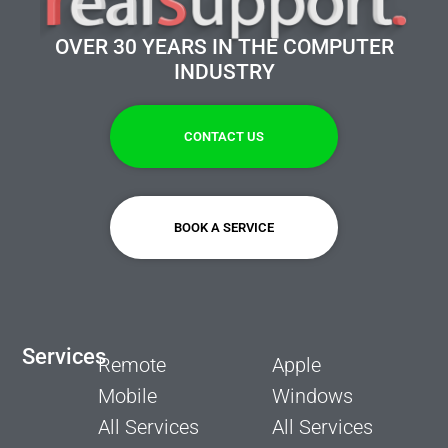
OVER 30 YEARS IN THE COMPUTER
INDUSTRY
CONTACT US
BOOK A SERVICE
Services
Remote
Apple
Mobile
Windows
All Services
All Services