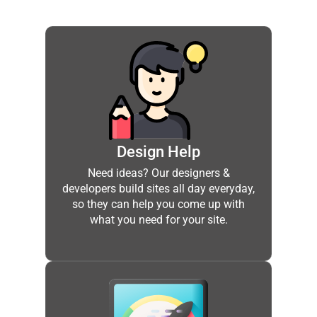
Design Help
Need ideas? Our designers &
developers build sites all day everyday,
so they can help you come up with
what you need for your site.