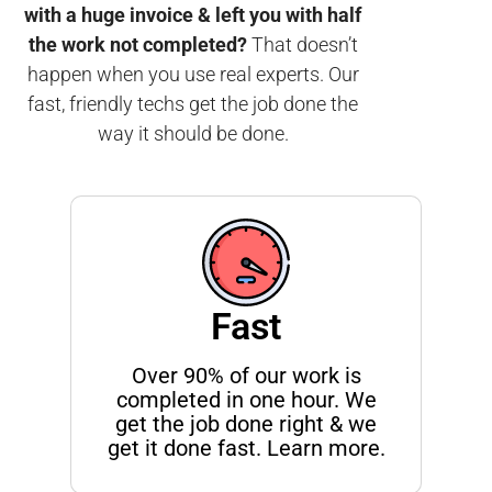
with a huge invoice & left you with half
the work not completed?
That doesn’t
happen when you use real experts. Our
fast, friendly techs get the job done the
way it should be done.
Fast
Over 90% of our work is
completed in one hour. We
get the job done right & we
get it done fast. Learn more.