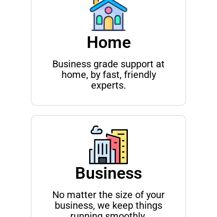
Home
Business grade support at
home, by fast, friendly
experts.
Business
No matter the size of your
business, we keep things
running smoothly.