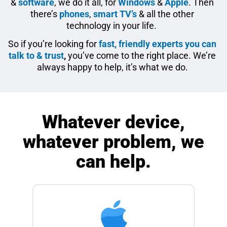
&
software
, we do it all, for
Windows
&
Apple
. Then
there’s
phones
,
smart TV’s
& all the other
technology in your life.
So if you’re looking for
fast, friendly experts you can
talk to & trust
,
you’ve come to the right place. We’re
always happy to help, it’s what we do.
Whatever device,
whatever problem, we
can help.