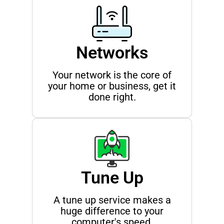
Networks
Your network is the core of
your home or business, get it
done right.
Tune Up
A tune up service makes a
huge difference to your
computer's speed.