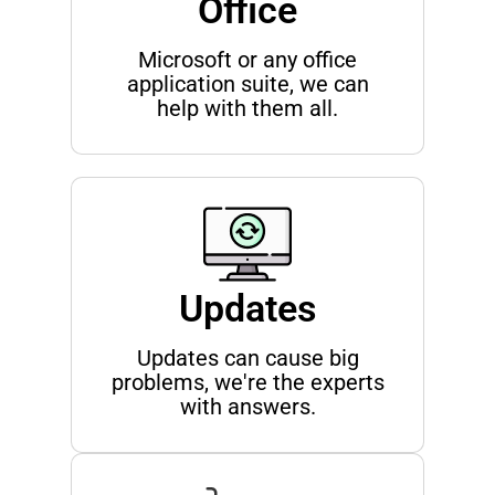
Office
Microsoft or any office
application suite, we can
help with them all.
Updates
Updates can cause big
problems, we're the experts
with answers.