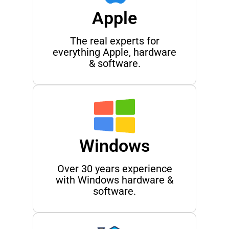
Apple
The real experts for
everything Apple, hardware
& software.
Windows
Over 30 years experience
with Windows hardware &
software.