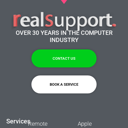
OVER 30 YEARS IN THE COMPUTER
INDUSTRY
CONTACT US
BOOK A SERVICE
Services
Remote
Apple