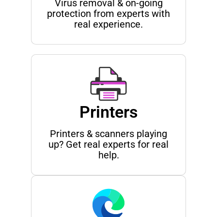
Virus removal & on-going
protection from experts with
real experience.
Printers
Printers & scanners playing
up? Get real experts for real
help.