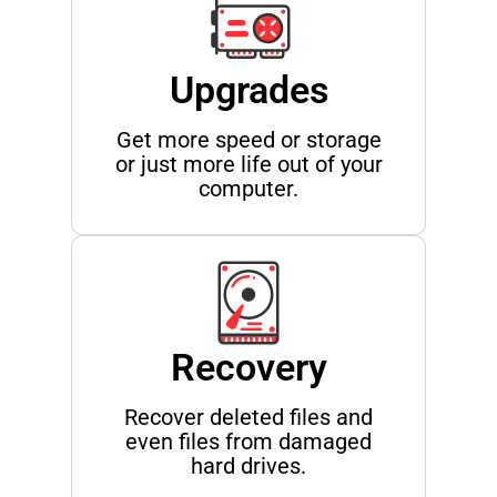
Upgrades
Get more speed or storage
or just more life out of your
computer.
Recovery
Recover deleted files and
even files from damaged
hard drives.