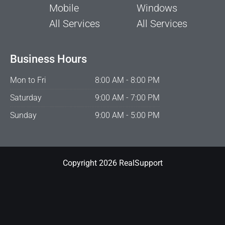
Mobile
Windows
All Services
All Services
Business Hours
Mon to Fri
8:00 AM - 8:00 PM
Saturday
9:00 AM - 7:00 PM
Sunday
9:00 AM - 5:00 PM
Copyright 2026 RealSupport