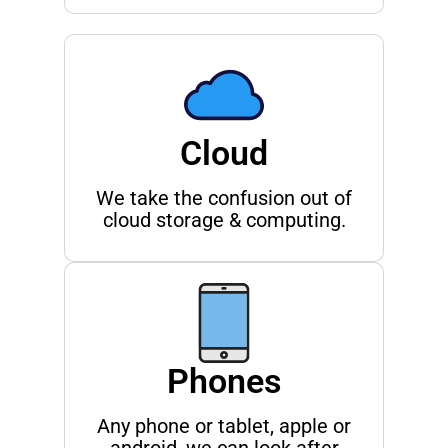
Cloud
We take the confusion out of
cloud storage & computing.
Phones
Any phone or tablet, apple or