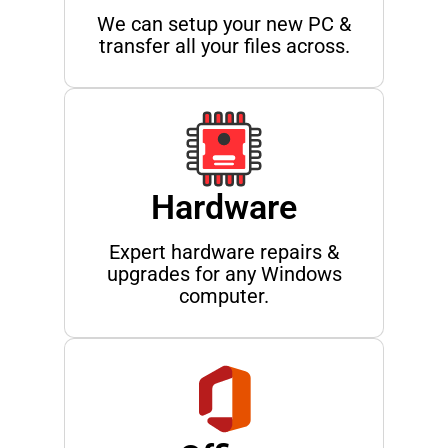
We can setup your new PC &
transfer all your files across.
Hardware
Expert hardware repairs &
upgrades for any Windows
computer.