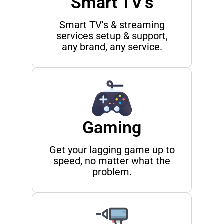
Smart TV's
Smart TV's & streaming
services setup & support,
any brand, any service.
Gaming
Get your lagging game up to
speed, no matter what the
problem.