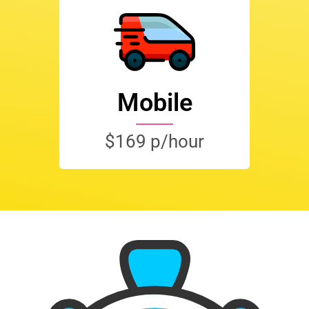
Mobile
$169 p/hour