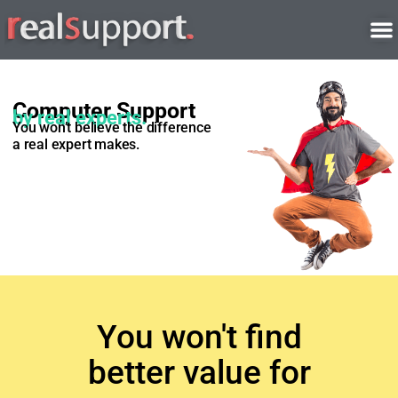
Skip
to
content
Computer Support
by real experts.
You won’t believe the difference
a real expert makes.
You won't find
better value for