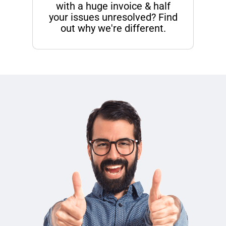
with a huge invoice & half
your issues unresolved? Find
out why we're different.