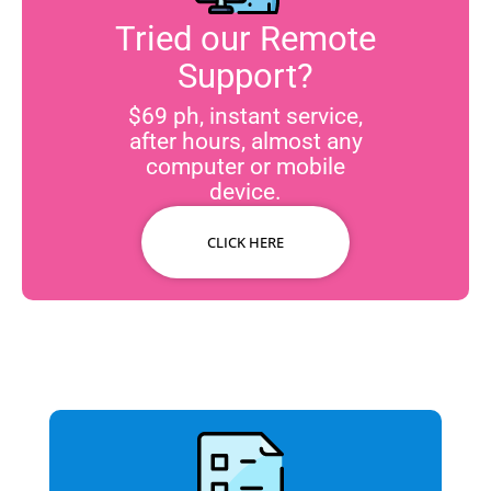
Tried our Remote
Support?
$69 ph, instant service,
after hours, almost any
computer or mobile
device.
CLICK HERE