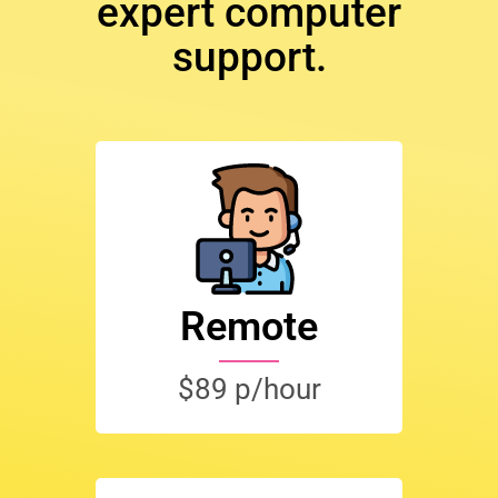
expert computer
support.
Remote
$89 p/hour