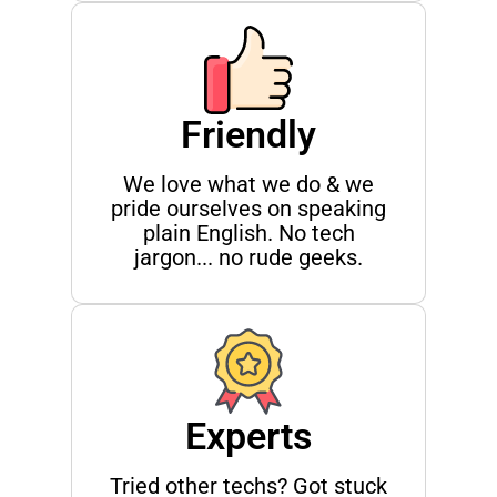
Friendly
We love what we do & we
pride ourselves on speaking
plain English. No tech
jargon... no rude geeks.
Experts
Tried other techs? Got stuck