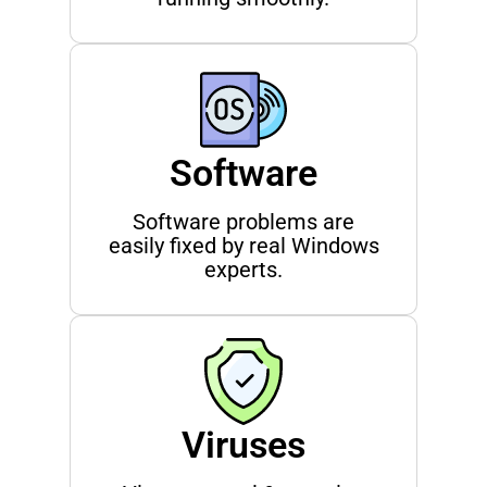
Software
Software problems are
easily fixed by real Windows
experts.
Viruses