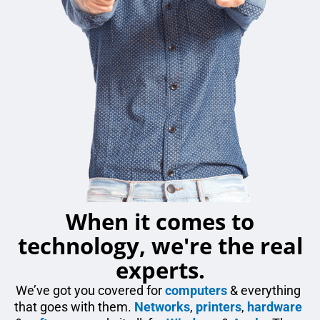
When it comes to
technology, we're the real
experts.
We’ve got you covered for
computers
& everything
that goes with them.
Networks
,
printers
,
hardware