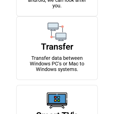
android, we can look after
you.
Transfer
Transfer data between
Windows PC's or Mac to
Windows systems.