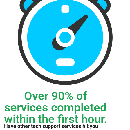
Over 90% of
services completed
within the first hour.
Have other tech support services hit you