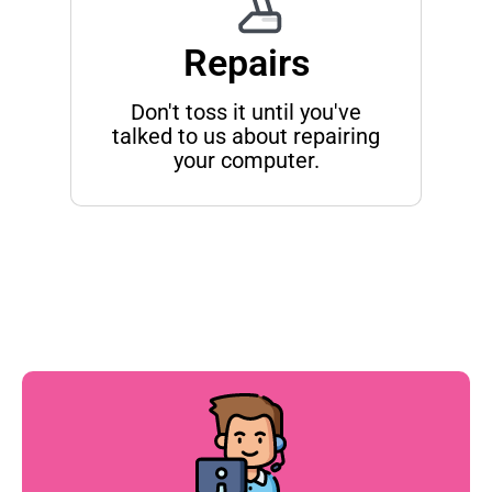
Repairs
Don't toss it until you've
talked to us about repairing
your computer.