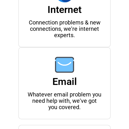
Internet
Connection problems & new
connections, we're internet
experts.
Email
Whatever email problem you
need help with, we've got
you covered.