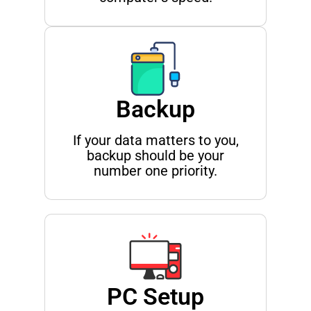
Backup
If your data matters to you,
backup should be your
number one priority.
PC Setup