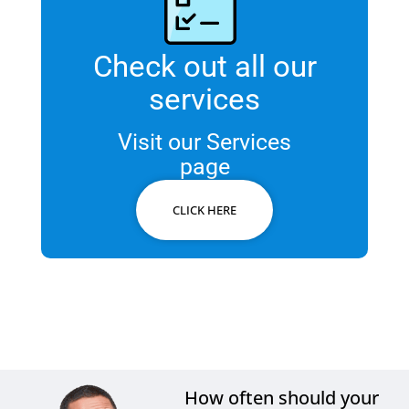
Check out all our
services
Visit our Services
page
CLICK HERE
How often should your