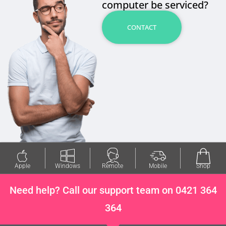
computer be serviced?
CONTACT
Apple
Windows
Remote
Mobile
Shop
Need help? Call our support team on 0421 364
364